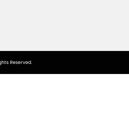
ghts Reserved.