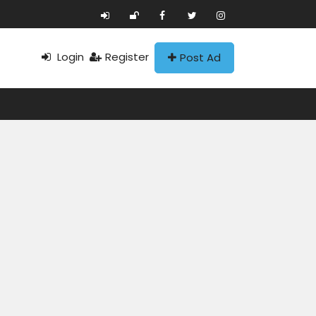
Login
Register
Post Ad