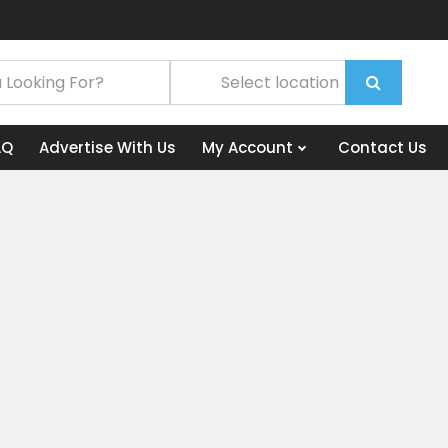
AQ
Advertise With Us
My Account
Contact Us