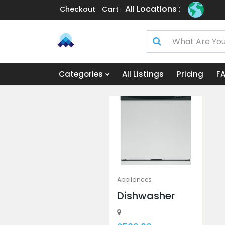
All Locations :
Checkout
Cart
Categories
All Listings
Pricing
F
Appliances
Dishwasher