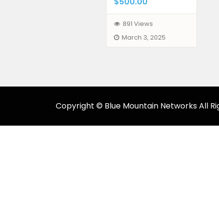
$500.00
891 Views
March 3, 2025
Copyright © Blue Mountain Networks All Ri