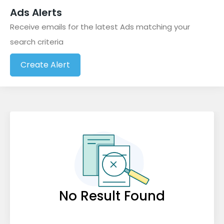
Ads Alerts
Baby and Kids
(0)
Receive emails for the latest Ads matching your
Beauty and Spa
(0)
search criteria
Books and Magazines
(0)
Create Alert
Business Opportunities
(1)
Cameras and Photography
(0)
Cell Phones and Accessories
(0)
Clothing and Apparel
(0)
Collectables & Antiques
(0)
Community Events
(0)
Computers and IT Services
(0)
No Result Found
Education, Tutoring and Lessons
(0)
Electronics
(0)