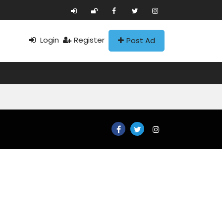
Login
Register
Post Ad