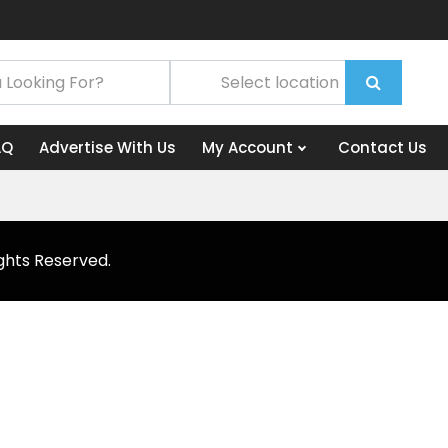
AQ
Advertise With Us
My Account
Contact Us
ghts Reserved.