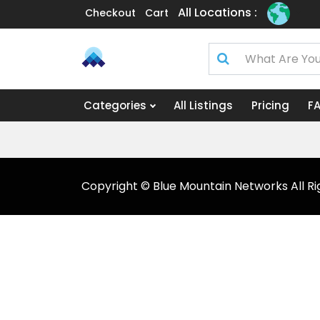
All Locations :
Checkout
Cart
Categories
All Listings
Pricing
F
Copyright © Blue Mountain Networks All Ri