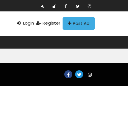
Login
Register
Post Ad