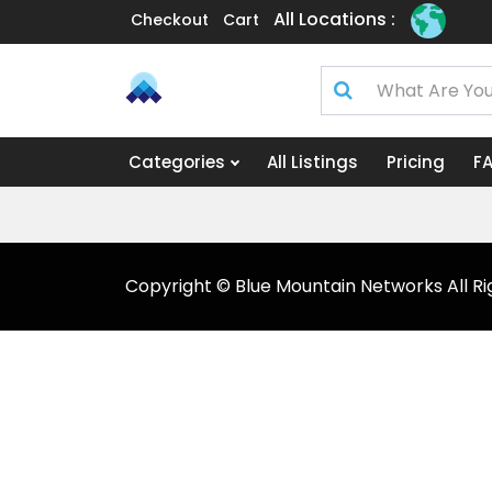
All Locations :
Checkout
Cart
Categories
All Listings
Pricing
F
Copyright © Blue Mountain Networks All Ri