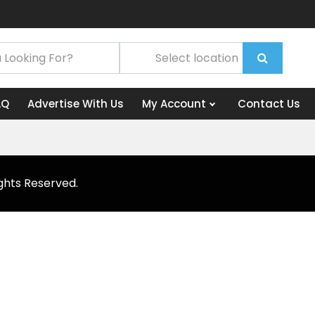
AQ
Advertise With Us
My Account
Contact Us
ghts Reserved.