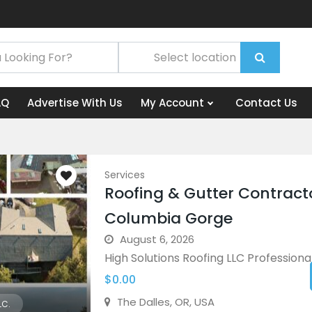
AQ
Advertise With Us
My Account
Contact Us
Services
Roofing & Gutter Contract
Columbia Gorge
August 6, 2026
High Solutions Roofing LLC Professional 
$0.00
The Dalles, OR, USA
LC.