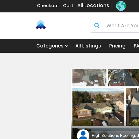
All Locations :
Checkout
Cart
Categories
All Listings
Pricing
F
High Solutions Roofing, L