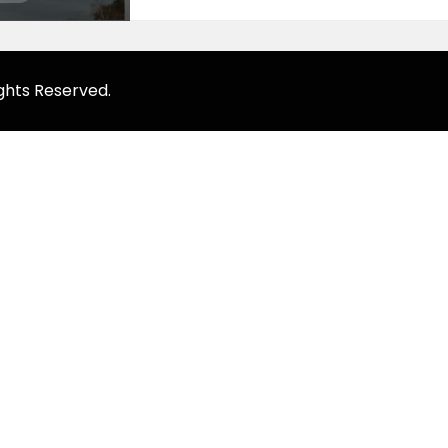
ghts Reserved.