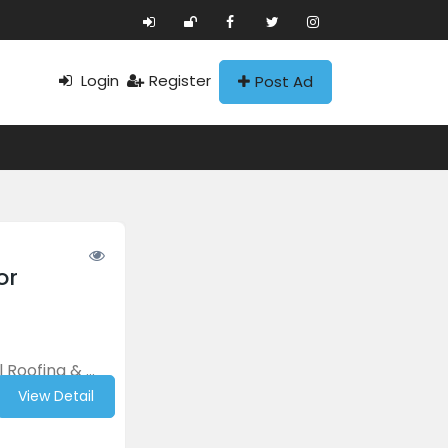
Login
Register
Post Ad
or
Roofing & ...
View Detail