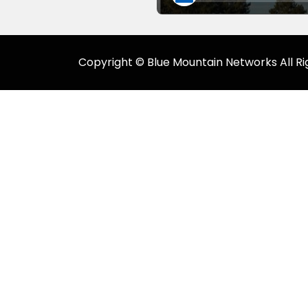
Copyright © Blue Mountain Networks All Ri