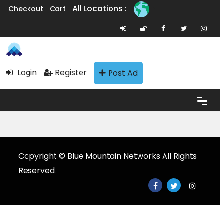
All Locations :
Checkout
Cart
Login
Register
Post Ad
Copyright © Blue Mountain Networks All Rights
Reserved.