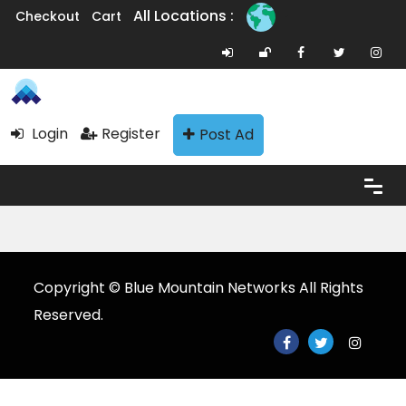
All Locations :
Checkout
Cart
Login
Register
Post Ad
Copyright © Blue Mountain Networks All Rights
Reserved.