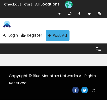
All Locations :
Checkout
Cart
Login
Register
Post Ad
Copyright © Blue Mountain Networks All Rights
Reserved.