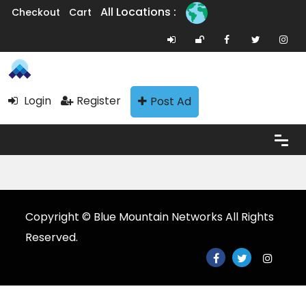
All Locations :
Checkout
Cart
Login
Register
Post Ad
Copyright © Blue Mountain Networks All Rights
Reserved.