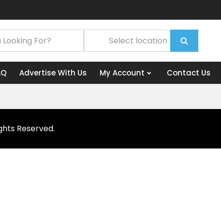
AQ
Advertise With Us
My Account
Contact Us
ghts Reserved.