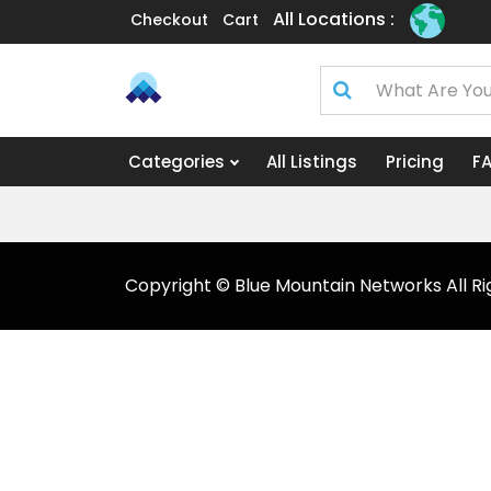
All Locations :
Checkout
Cart
Categories
All Listings
Pricing
F
Copyright © Blue Mountain Networks All Ri