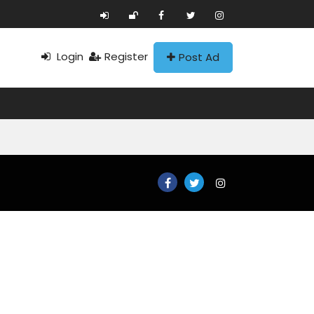
Login
Register
Post Ad