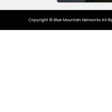
Copyright © Blue Mountain Networks All Ri