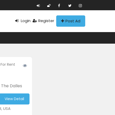
Login
Register
Post Ad
 For Rent
 The Dalles
View Detail
R, USA