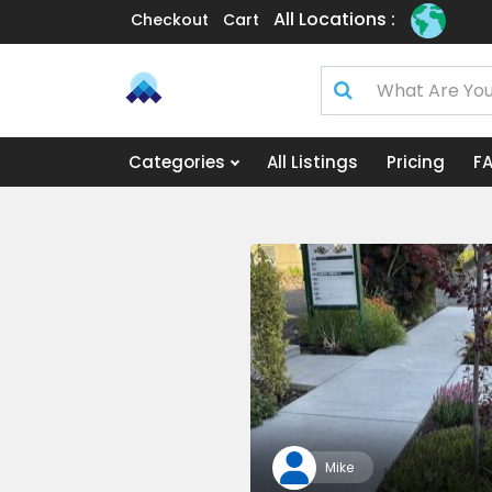
All Locations :
Checkout
Cart
Categories
All Listings
Pricing
F
Mike