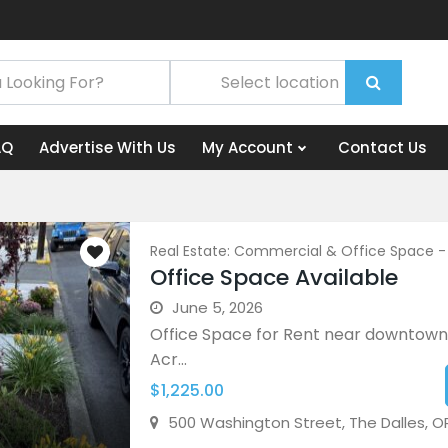
AQ
Advertise With Us
My Account
Contact Us
Real Estate: Commercial & Office Space -
Office Space Available
June 5, 2026
Office Space for Rent near downtown
Acr...
$1,225.00
500 Washington Street, The Dalles, O