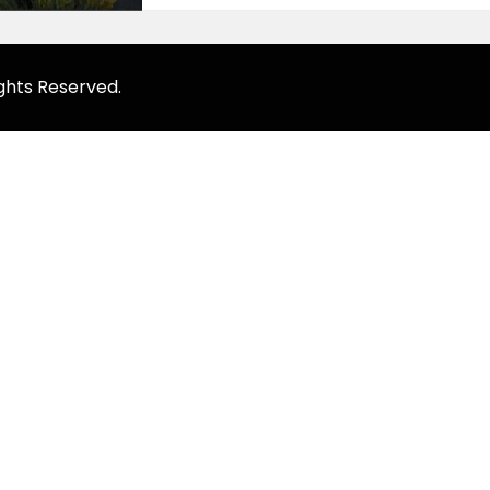
ghts Reserved.