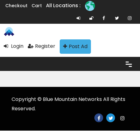
All Locations :
Checkout
Cart
Login
Register
Post Ad
Copyright © Blue Mountain Networks All Rights
Reserved.