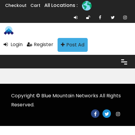
All Locations :
Checkout
Cart
Login
Register
Post Ad
Copyright © Blue Mountain Networks All Rights
Reserved.