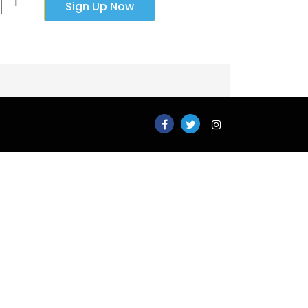
Sign Up Now
Plan
-
Monthly
quantity