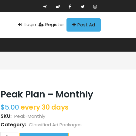
Login
Register
Post Ad
Peak Plan – Monthly
$
5.00
every 30 days
SKU:
Peak-Monthly
Category:
Classified Ad Packages
Peak