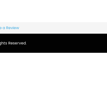
e a Review
ghts Reserved.