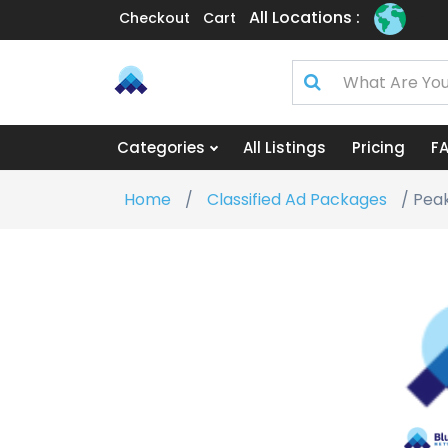
All Locations :
Checkout
Cart
Categories
All Listings
Pricing
F
Home
/
Classified Ad Packages
/ Peak