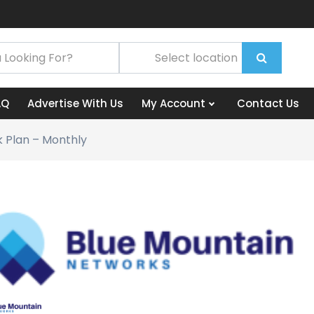
AQ
Advertise With Us
My Account
Contact Us
 Plan – Monthly