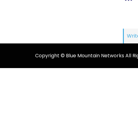
Writ
Copyright © Blue Mountain Networks All Ri