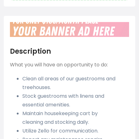
Description
What you will have an opportunity to do:
Clean all areas of our guestrooms and
treehouses.
Stock guestrooms with linens and
essential amenities.
Maintain housekeeping cart by
cleaning and stocking daily.
Utilize Zello for communication.