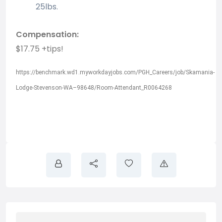
25lbs.
Compensation:
$17.75 +tips!
https://benchmark.wd1.myworkdayjobs.com/PGH_Careers/job/Skamania-
Lodge-Stevenson-WA–98648/Room-Attendant_R0064268