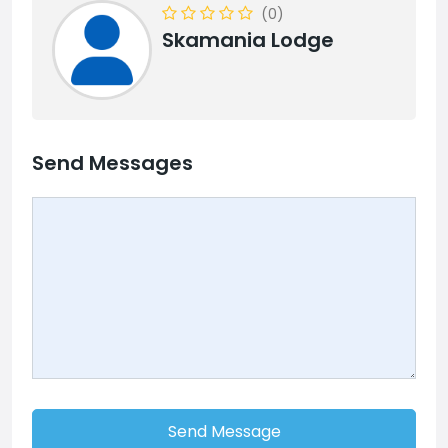
(0)
Skamania Lodge
Send Messages
Send Message