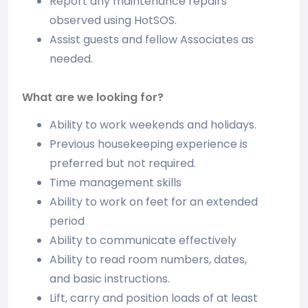
Report any maintenance repairs
observed using HotSOS.
Assist guests and fellow Associates as
needed.
What are we looking for?
Ability to work weekends and holidays.
Previous housekeeping experience is
preferred but not required.
Time management skills
Ability to work on feet for an extended
period
Ability to communicate effectively
Ability to read room numbers, dates,
and basic instructions.
Lift, carry and position loads of at least