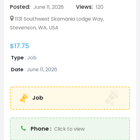
Posted:
Views:
June 11, 2026
120
1131 Southwest Skamania Lodge Way,
Stevenson, WA, USA
$17.75
Type
:
Job
Date
:
June 11, 2026
Job
Phone :
Click to view