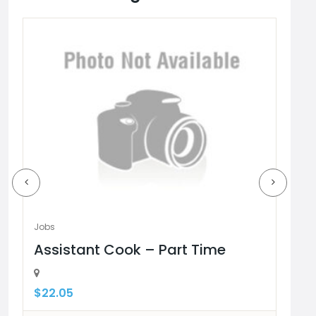
URED
Jobs
Jobs
Assistant Cook – Part Time
Pa
$22.05
$18