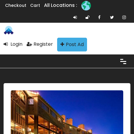
All Locations :
Checkout
Cart
Login
Register
Post Ad