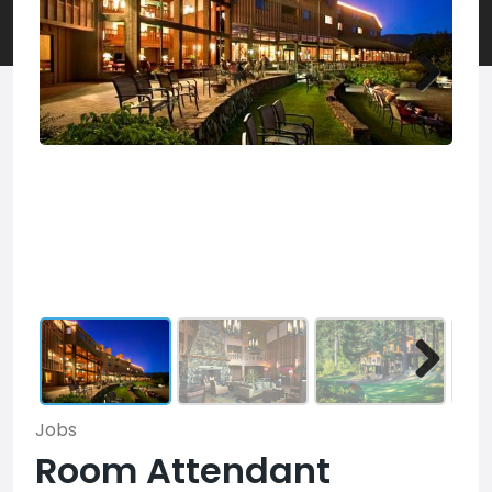
Jobs
Room Attendant