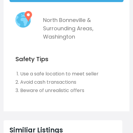
North Bonneville &
Surrounding Areas
,
Washington
Safety Tips
Use a safe location to meet seller
Avoid cash transactions
Beware of unrealistic offers
Similiar Listings