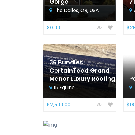
Gorge
7
The Dalles, OR, USA
$0.00
$29
36 Bundles
CertainTeed Grand
Manor Luxury Roofing
P
15 Equine
$2,500.00
$18