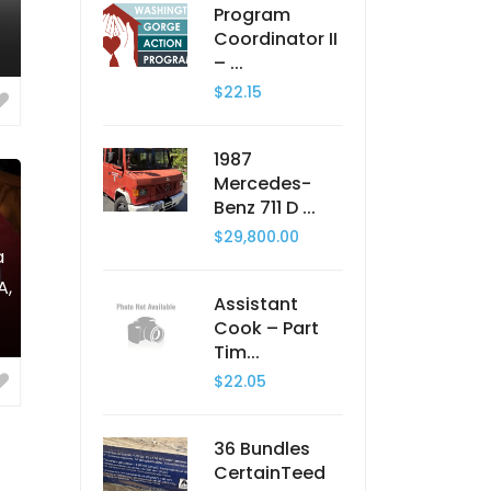
Program
Coordinator II
– ...
$22.15
1987
Mercedes-
Benz 711 D ...
$29,800.00
a
A,
Assistant
Cook – Part
Tim...
$22.05
36 Bundles
CertainTeed