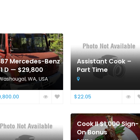
987 Mercedes-Benz
Assistant Cook –
11 D — $29,800
Part Time
Washougal, WA, USA
,800.00
$22.05
Cook II $1,000 Sign-
On Bonus