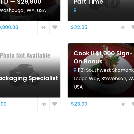
11 D — $29,800
Part Time
Washougal, WA, USA
,800.00
$22.05
Cook II $1,000 Sign-
On Bonus
1131 Southwest Skamani
ackaging Specialist
Lodge Way, Stevenson, W
USA
.00
$23.00