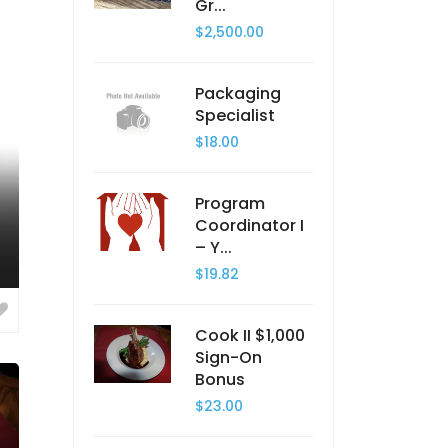
Gr...
$2,500.00
Packaging
Specialist
$18.00
Program
Coordinator I
– Y...
$19.82
Cook II $1,000
Sign-On
Bonus
$23.00