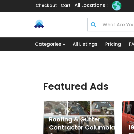
All Locations :
Checkout
Cart
Categories
All Listings
Pricing
F
Featured Ads
Roofing & Gutter
Contractor Columbia
1