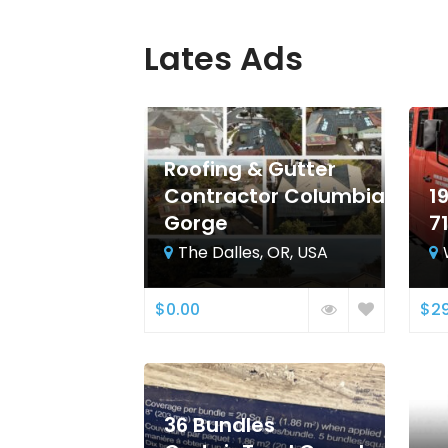
Lates Ads
Roofing & Gutter
Contractor Columbia
1
Gorge
7
The Dalles, OR, USA
$0.00
$29
36 Bundles