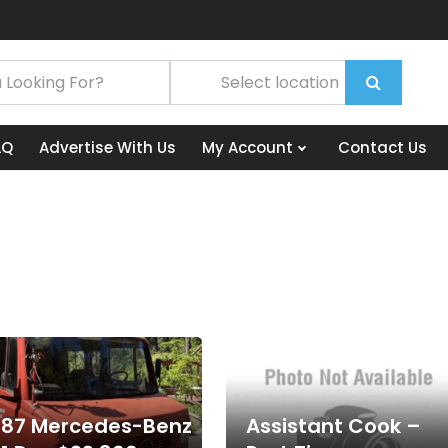
AQ
Advertise With Us
My Account
Contact Us
987 Mercedes-Benz
Assistant Cook –