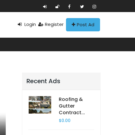
Login
Register
Post Ad
Recent Ads
Roofing &
Gutter
Contract...
$0.00