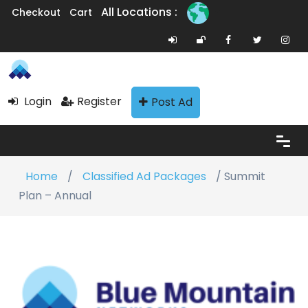
All Locations :
Checkout
Cart
Login
Register
Post Ad
Home
/
Classified Ad Packages
/ Summit
Plan – Annual