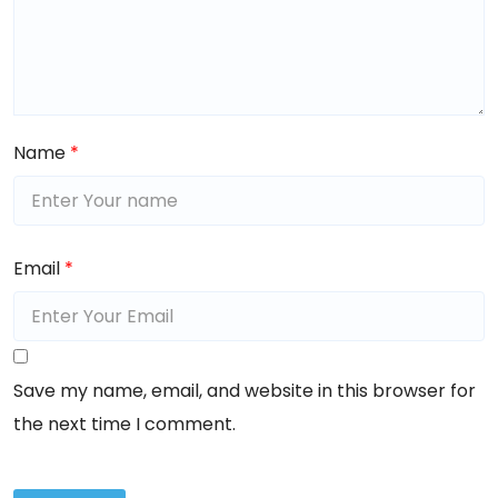
Name
*
Email
*
Save my name, email, and website in this browser for
the next time I comment.