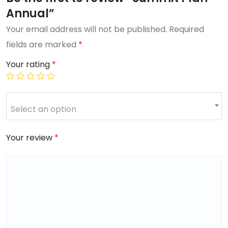
Annual”
Your email address will not be published.
Required
fields are marked
*
Your rating
*
Select an option
Your review
*