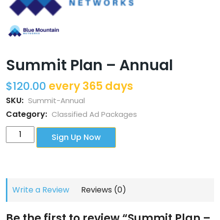
Summit Plan – Annual
$
120.00
every 365 days
SKU:
Summit-Annual
Category:
Classified Ad Packages
Summit
Sign Up Now
Plan
-
Annual
quantity
Write a Review
Reviews (0)
Be the first to review “Summit Plan –