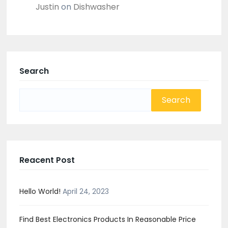
Justin
on
Dishwasher
Search
Search
for:
Reacent Post
Hello World!
April 24, 2023
Find Best Electronics Products In Reasonable Price