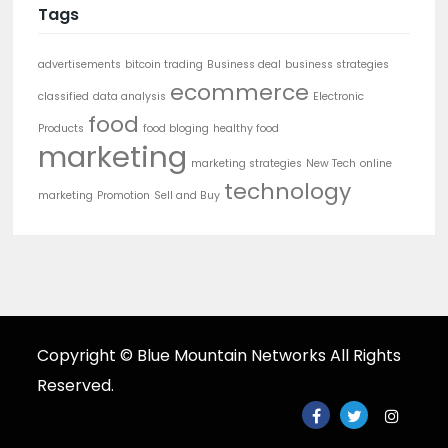
Tags
advertisements
bitcoin trading
Business deal
business strategies
ecommerce
classified
data analysis
Electronic
food
Products
food bloging
healthy food
marketing
marketing strategies
New Tech
online
technology
marketing
Promotion
Sell and Buy
Copyright © Blue Mountain Networks All Rights
Reserved.