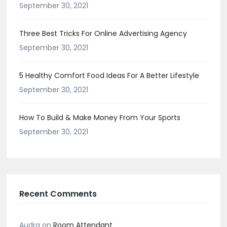
September 30, 2021
Three Best Tricks For Online Advertising Agency
September 30, 2021
5 Healthy Comfort Food Ideas For A Better Lifestyle
September 30, 2021
How To Build & Make Money From Your Sports
September 30, 2021
Recent Comments
Audra
on
Room Attendant