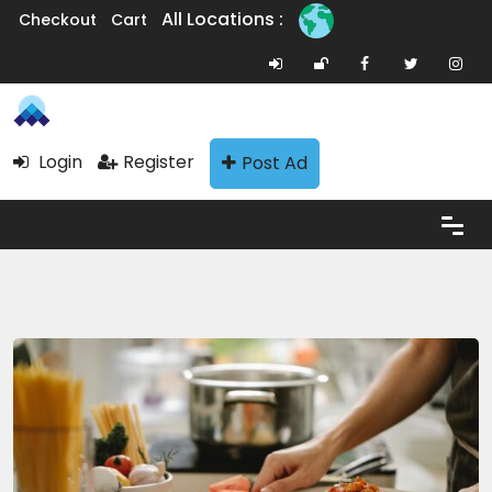
All Locations :
Checkout
Cart
Login
Register
Post Ad