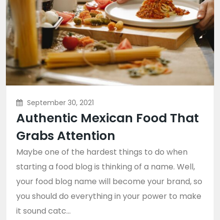
September 30, 2021
Authentic Mexican Food That
Grabs Attention
Maybe one of the hardest things to do when
starting a food blog is thinking of a name. Well,
your food blog name will become your brand, so
you should do everything in your power to make
it sound catc...