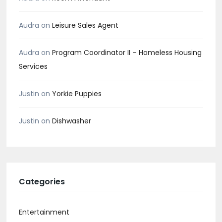
Audra
on
Leisure Sales Agent
Audra
on
Program Coordinator II – Homeless Housing
Services
Justin
on
Yorkie Puppies
Justin
on
Dishwasher
Categories
Entertainment