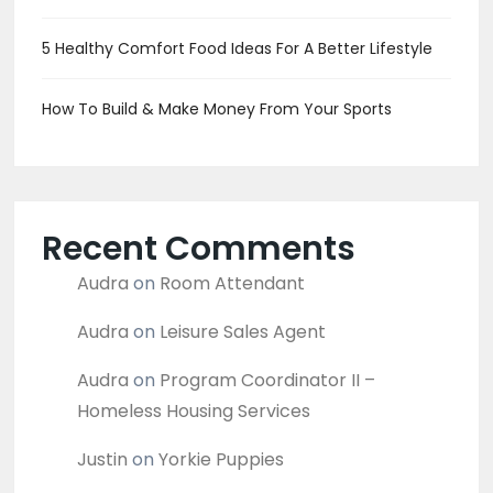
5 Healthy Comfort Food Ideas For A Better Lifestyle
How To Build & Make Money From Your Sports
Recent Comments
Audra
on
Room Attendant
Audra
on
Leisure Sales Agent
Audra
on
Program Coordinator II –
Homeless Housing Services
Justin
on
Yorkie Puppies