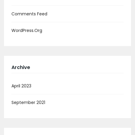
Comments Feed
WordPress.org
Archive
April 2023
September 2021