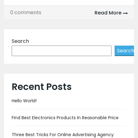
0 comments
Read More
Search
Search
Recent Posts
Hello World!
Find Best Electronics Products In Reasonable Price
Three Best Tricks For Online Advertising Agency