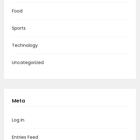
Food
Sports
Technology
Uncategorized
Meta
Log In
Entries Feed